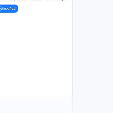
et notified