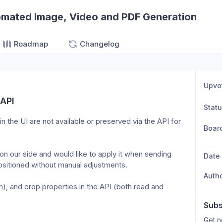
omated Image, Video and PDF Generation
Roadmap
Changelog
Upvo
 API
Stat
n the UI are not available or preserved via the API for 
Boar
on our side and would like to apply it when sending 
Date
positioned without manual adjustments.
Auth
), and crop properties in the API (both read and 
Subs
Get n