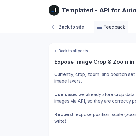
Templated - API for Aut
Back to site
Feedback
←
Back to all posts
Expose Image Crop & Zoom in
Currently, crop, zoom, and position set i
image layers.
Use case:
 we already store crop data 
images via API, so they are correctly 
Request:
 expose position, scale (zoom
write).