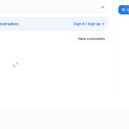
G
nversation.
Sign in / Sign up
→
New comments