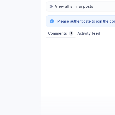
View all similar posts
Please authenticate to join the co
Comments
Activity feed
1