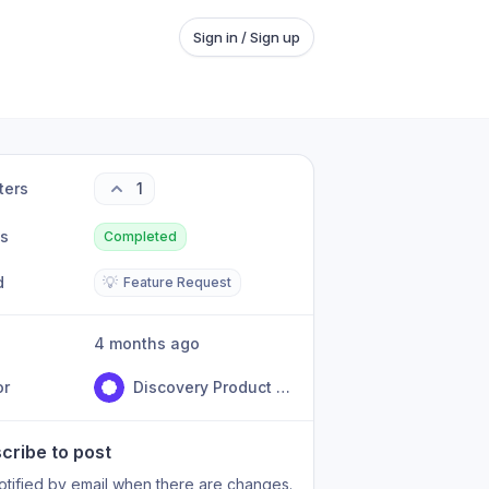
Sign in / Sign up
ters
1
us
Completed
d
💡
Feature Request
4 months ago
or
Discovery Product Team
cribe to post
otified by email when there are changes.