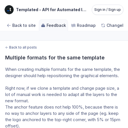
Templated - API for Automated Image, Video and PDF 
Sign in / Sign up
Back to site
Feedback
Roadmap
Changelo
←
Back to all posts
Multiple formats for the same template
When creating multiple formats for the same template, the 
designer should help repositioning the graphical elements.
Right now, if we clone a template and change page size, a 
lot of manual work is needed to adapt all the layers to the 
new format.
The anchor feature does not help 100%, because there is 
no way to anchor layers to any side of the page (eg. keep 
the logo anchored to the top-right corner, with 5% or 15pm 
offset).