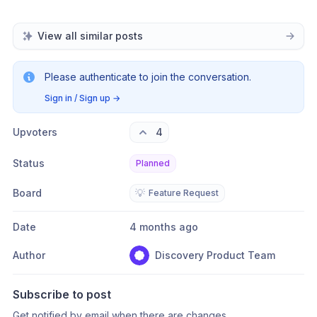
View all similar posts
Please authenticate to join the conversation.
Sign in / Sign up
→
Upvoters
4
Status
Planned
Board
💡
Feature Request
Date
4 months ago
Author
Discovery Product Team
Subscribe to post
Get notified by email when there are changes.